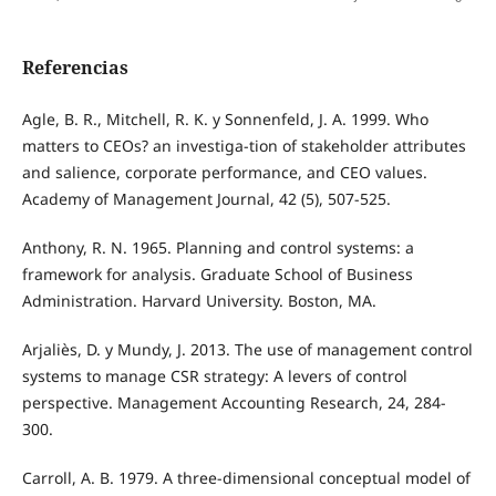
Referencias
Agle, B. R., Mitchell, R. K. y Sonnenfeld, J. A. 1999. Who
matters to CEOs? an investiga-tion of stakeholder attributes
and salience, corporate performance, and CEO values.
Academy of Management Journal, 42 (5), 507-525.
Anthony, R. N. 1965. Planning and control systems: a
framework for analysis. Graduate School of Business
Administration. Harvard University. Boston, MA.
Arjaliès, D. y Mundy, J. 2013. The use of management control
systems to manage CSR strategy: A levers of control
perspective. Management Accounting Research, 24, 284-
300.
Carroll, A. B. 1979. A three-dimensional conceptual model of