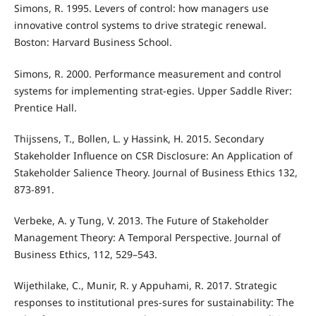
Simons, R. 1995. Levers of control: how managers use
innovative control systems to drive strategic renewal.
Boston: Harvard Business School.
Simons, R. 2000. Performance measurement and control
systems for implementing strat-egies. Upper Saddle River:
Prentice Hall.
Thijssens, T., Bollen, L. y Hassink, H. 2015. Secondary
Stakeholder Inﬂuence on CSR Disclosure: An Application of
Stakeholder Salience Theory. Journal of Business Ethics 132,
873-891.
Verbeke, A. y Tung, V. 2013. The Future of Stakeholder
Management Theory: A Temporal Perspective. Journal of
Business Ethics, 112, 529–543.
Wijethilake, C., Munir, R. y Appuhami, R. 2017. Strategic
responses to institutional pres-sures for sustainability: The