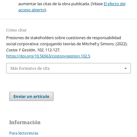
aumentar las citas de la obra publicada. (Véase
El efecto del
acceso abierto
).
Cómo citar
Presiones de stakeholders sobre cuestiones de responsabilidad
social corporativa: conjugando teorías de Mitchell y Simons. (2022).
Costos Y Gestión
,
102
, 112-127.
https://doi.org/10.56563/costosygestion.102.5
Más formatos de cita
Enviar un artículo
Información
Para lectores/as